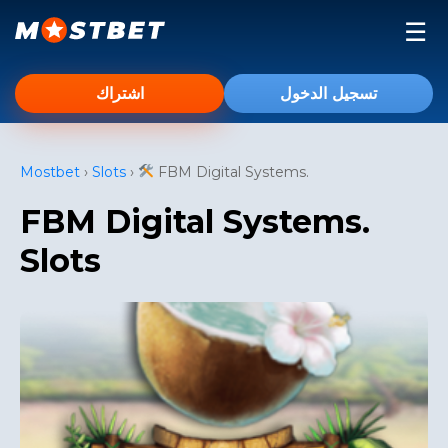
Mostbet
اشتراك
تسجيل الدخول
فتحات
حساب
Aviator
Mostbet
›
Slots
›
FBM Digital Systems.
تعليمات
FBM Digital Systems.
مرآة
Slots
APK
iOS
PC
علاوة