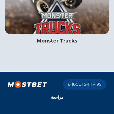
Monster Trucks
8 (800) 5-111-499
مراجعة