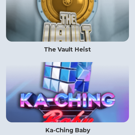
The Vault Heist
Ka-Ching Baby