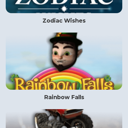
Zodiac Wishes
Rainbow Falls