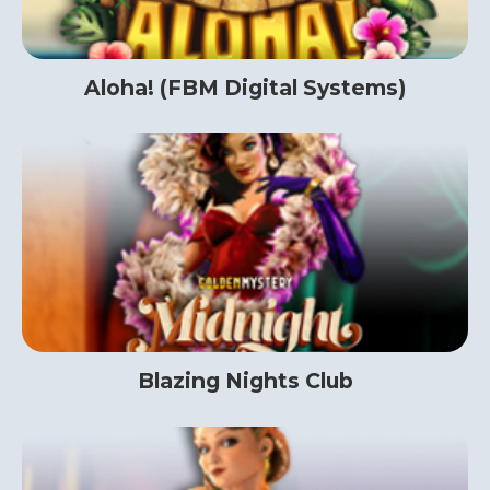
Aloha! (FBM Digital Systems)
Blazing Nights Club