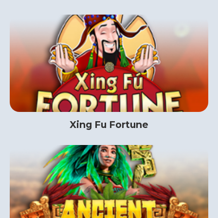
Xing Fu Fortune