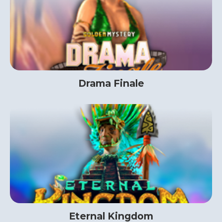
Drama Finale
Eternal Kingdom