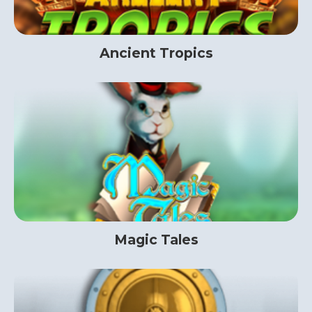
Ancient Tropics
Magic Tales