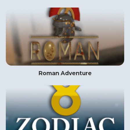
Roman Adventure