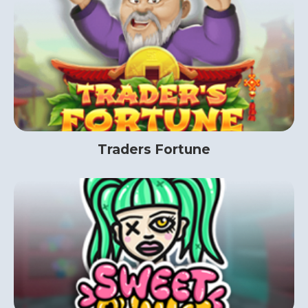
Traders Fortune