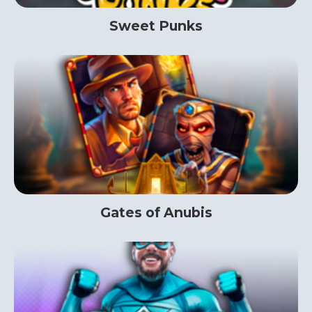
Sweet Punks
Gates of Anubis