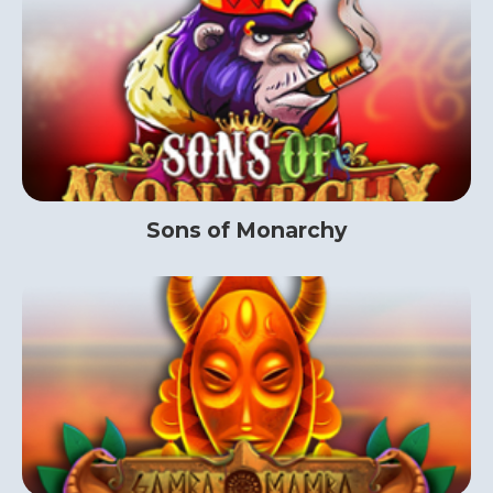
Sons of Monarchy