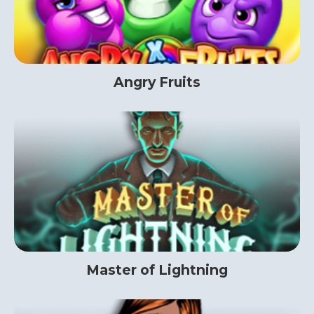
Angry Fruits
Master of Lightning