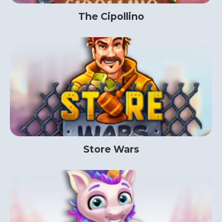
The Cipollino
Store Wars