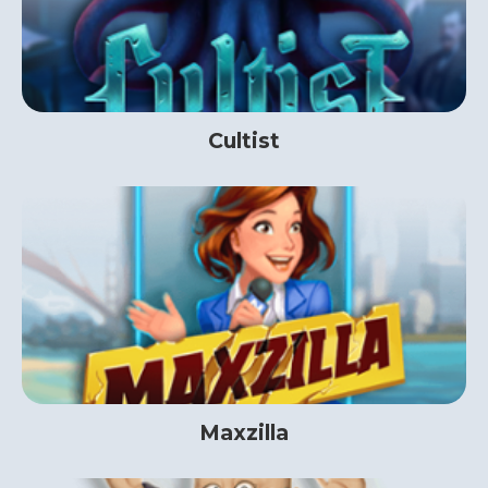
Cultist
Maxzilla