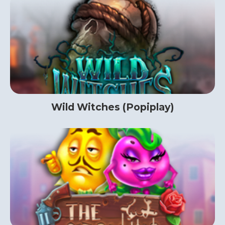
Wild Witches (Popiplay)