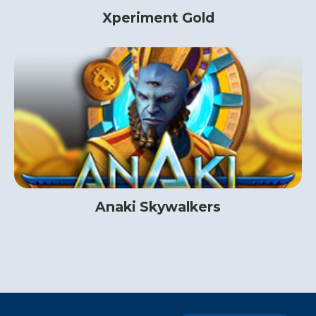
Xperiment Gold
Anaki Skywalkers