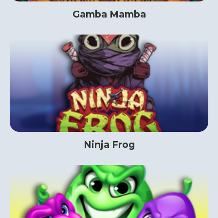
Gamba Mamba
Ninja Frog