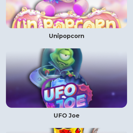
Unipopcorn
UFO Joe