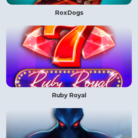
RoxDogs
Ruby Royal