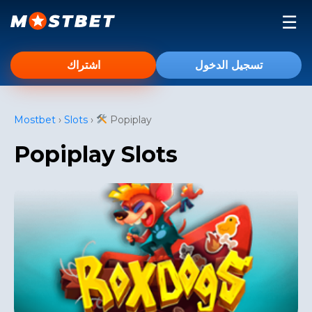
Mostbet
اشتراك
تسجيل الدخول
فتحات
حساب
Aviator
Mostbet
›
Slots
›
Popiplay
تعليمات
Popiplay Slots
مرآة
APK
iOS
PC
علاوة