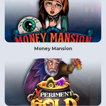
Money Mansion