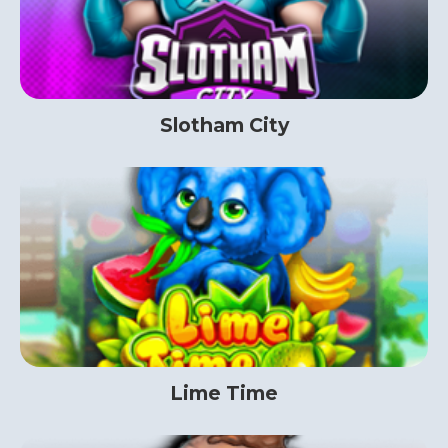
Slotham City
Lime Time